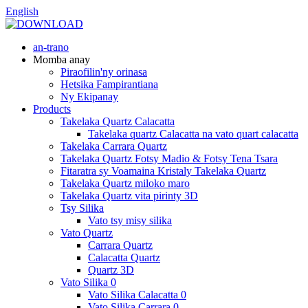
English
an-trano
Momba anay
Piraofilin'ny orinasa
Hetsika Fampirantiana
Ny Ekipanay
Products
Takelaka Quartz Calacatta
Takelaka quartz Calacatta na vato quart calacatta
Takelaka Carrara Quartz
Takelaka Quartz Fotsy Madio & Fotsy Tena Tsara
Fitaratra sy Voamaina Kristaly Takelaka Quartz
Takelaka Quartz miloko maro
Takelaka Quartz vita pirinty 3D
Tsy Silika
Vato tsy misy silika
Vato Quartz
Carrara Quartz
Calacatta Quartz
Quartz 3D
Vato Silika 0
Vato Silika Calacatta 0
Vato Silika Carrara 0