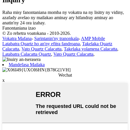
Raha misy fanontaniana momba ny vokatra na ny lisitry ny vidiny,
azafady avelao ny mailakao aminay ary hifandray aminay ao
anatin'ny 24 ora izahay.
Fanontaniana izao
© Zo rehetra voatokana - 2010-2026.
Vokatra Mafana
-
Sarintanin'ny tranonkala
-
AMP Mobile
Latabatra Quartz ho an'ny efitra fandroana
,
Takelaka Quartz
Calacatta
,
Vato Quartz Calacatta
,
Takelaka volamena Calacatta
,
Latabatra Calacatta Quartz
,
Vato Quartz Calacatta
,
Mandefasa Mailaka
Wechat
x