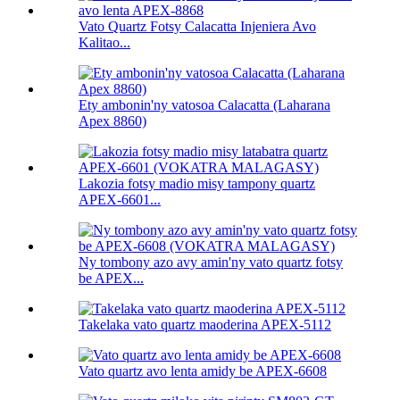
Vato Quartz Fotsy Calacatta Injeniera Avo
Kalitao...
Ety ambonin'ny vatosoa Calacatta (Laharana
Apex 8860)
Lakozia fotsy madio misy tampony quartz
APEX-6601...
Ny tombony azo avy amin'ny vato quartz fotsy
be APEX...
Takelaka vato quartz maoderina APEX-5112
Vato quartz avo lenta amidy be APEX-6608