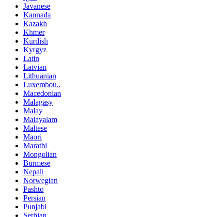
Javanese
Kannada
Kazakh
Khmer
Kurdish
Kyrgyz
Latin
Latvian
Lithuanian
Luxembou..
Macedonian
Malagasy
Malay
Malayalam
Maltese
Maori
Marathi
Mongolian
Burmese
Nepali
Norwegian
Pashto
Persian
Punjabi
Serbian