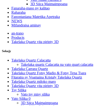
3D Siica Maimaimpoana
Fanaraha-maso ny kalitao
Raharaha
Fanontaniana Matetika Apetraka
NEWS
Mifandraisa aminay
an-trano
Products
Takelaka Quartz vita pirinty 3D
Sokajy
Takelaka Quartz Calacatta
Takelaka quartz Calacatta na vato quart calacatta
Takelaka Carrara Quartz
Takelaka Quartz Fotsy Madio & Fotsy Tena Tsara
Fitaratra sy Voamaina Kristaly Takelaka Quartz
Takelaka Quartz miloko maro
Takelaka Quartz vita pirinty 3D
Tsy Silika
Vato tsy misy silika
Vato Silika 0
3D Siica Maimaimpoana