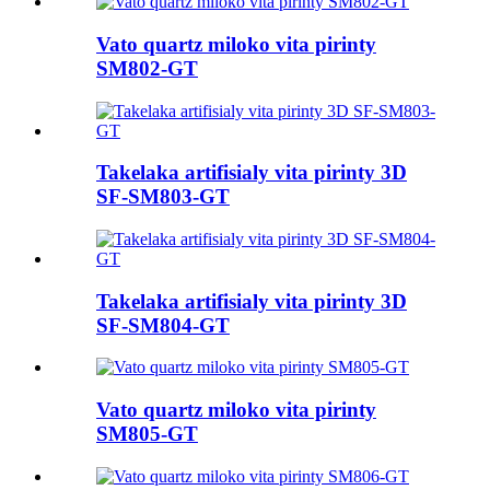
Vato quartz miloko vita pirinty
SM802-GT
Takelaka artifisialy vita pirinty 3D
SF-SM803-GT
Takelaka artifisialy vita pirinty 3D
SF-SM804-GT
Vato quartz miloko vita pirinty
SM805-GT