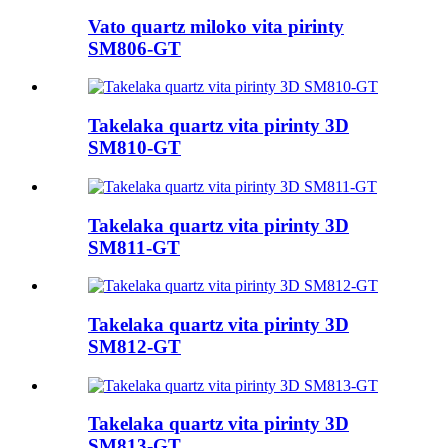
Vato quartz miloko vita pirinty
SM806-GT
Takelaka quartz vita pirinty 3D
SM810-GT
Takelaka quartz vita pirinty 3D
SM811-GT
Takelaka quartz vita pirinty 3D
SM812-GT
Takelaka quartz vita pirinty 3D
SM813-GT