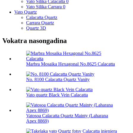
Vato Silika Calacatta 0
Vato Silika Carrara 0
Vato Quartz
Calacatta Quartz
Carrara Quartz
Quartz 3D
Vokatra nasongadina
Marbra Mosaika Hexagonal No.8625 Calacatta
No. 8100 Calacatta Quartz Vanity
Vato quartz Black Vein Calacatta
Vatosoa Calacatta Quartz Mainty (Laharana
Apex 8869)