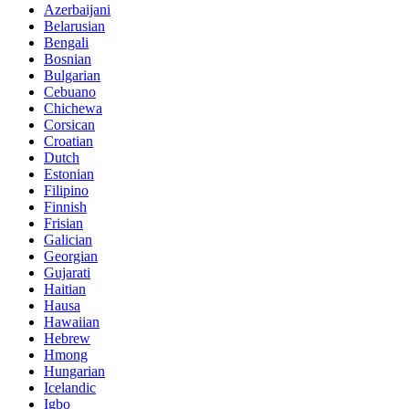
Azerbaijani
Belarusian
Bengali
Bosnian
Bulgarian
Cebuano
Chichewa
Corsican
Croatian
Dutch
Estonian
Filipino
Finnish
Frisian
Galician
Georgian
Gujarati
Haitian
Hausa
Hawaiian
Hebrew
Hmong
Hungarian
Icelandic
Igbo