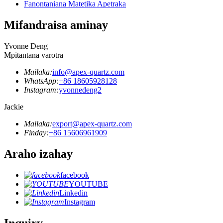
Fanontaniana Matetika Apetraka
Mifandraisa aminay
Yvonne Deng
Mpitantana varotra
Mailaka:
info@apex-quartz.com
WhatsApp:
+86 18605928128
Instagram:
yvonnedeng2
Jackie
Mailaka:
export@apex-quartz.com
Finday:
+86 15606961909
Araho izahay
facebook
YOUTUBE
Linkedin
Instagram
Inquiry