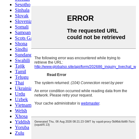
Sesotho
Sinhala
Slovak
Slovenian
Somali
Samoan
Scots Gaelic
Shona
Sindhi
Sundanese
Swahili
Tajik
Tamil
Telugu
Thai
Ukrainian
Urdu
Uzbek
Vietnamese
Welsh
Xhosa
Yiddish
Yoruba
Zulu