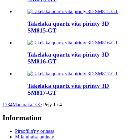
Takelaka quartz vita pirinty 3D
SM815-GT
Takelaka quartz vita pirinty 3D
SM816-GT
Takelaka quartz vita pirinty 3D
SM817-GT
1
2
3
4
Manaraka >
>>
Pejy 1 / 4
Information
Piraofilin'ny orinasa
Mifandraisa aminay