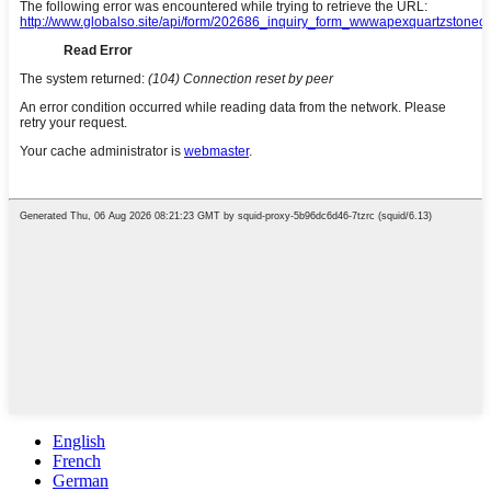
English
French
German