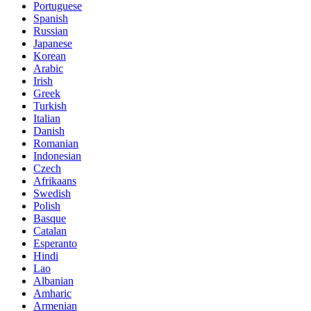
Portuguese
Spanish
Russian
Japanese
Korean
Arabic
Irish
Greek
Turkish
Italian
Danish
Romanian
Indonesian
Czech
Afrikaans
Swedish
Polish
Basque
Catalan
Esperanto
Hindi
Lao
Albanian
Amharic
Armenian