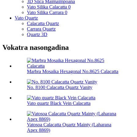
3D Siica Maimaimpoana
Vato Silika Calacatta 0
Vato Silika Carrara 0
Vato Quartz
Calacatta Quartz
Carrara Quartz
Quartz 3D
Vokatra nasongadina
Marbra Mosaika Hexagonal No.8625 Calacatta
No. 8100 Calacatta Quartz Vanity
Vato quartz Black Vein Calacatta
Vatosoa Calacatta Quartz Mainty (Laharana
Apex 8869)