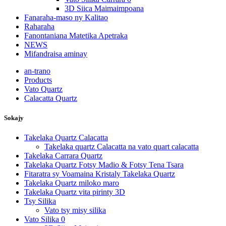
3D Siica Maimaimpoana
Fanaraha-maso ny Kalitao
Raharaha
Fanontaniana Matetika Apetraka
NEWS
Mifandraisa aminay
an-trano
Products
Vato Quartz
Calacatta Quartz
Sokajy
Takelaka Quartz Calacatta
Takelaka quartz Calacatta na vato quart calacatta
Takelaka Carrara Quartz
Takelaka Quartz Fotsy Madio & Fotsy Tena Tsara
Fitaratra sy Voamaina Kristaly Takelaka Quartz
Takelaka Quartz miloko maro
Takelaka Quartz vita pirinty 3D
Tsy Silika
Vato tsy misy silika
Vato Silika 0