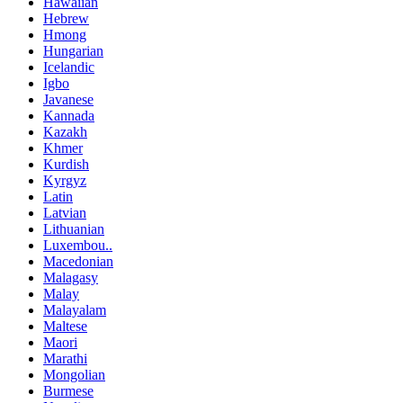
Hawaiian
Hebrew
Hmong
Hungarian
Icelandic
Igbo
Javanese
Kannada
Kazakh
Khmer
Kurdish
Kyrgyz
Latin
Latvian
Lithuanian
Luxembou..
Macedonian
Malagasy
Malay
Malayalam
Maltese
Maori
Marathi
Mongolian
Burmese