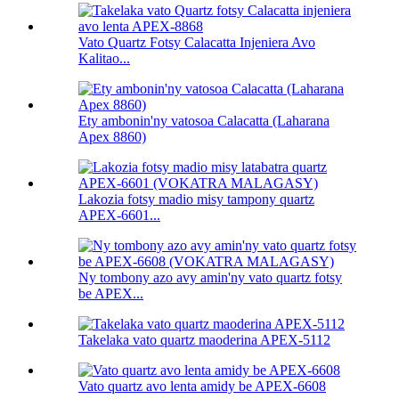
Vato Quartz Fotsy Calacatta Injeniera Avo
Kalitao...
Ety ambonin'ny vatosoa Calacatta (Laharana
Apex 8860)
Lakozia fotsy madio misy tampony quartz
APEX-6601...
Ny tombony azo avy amin'ny vato quartz fotsy
be APEX...
Takelaka vato quartz maoderina APEX-5112
Vato quartz avo lenta amidy be APEX-6608