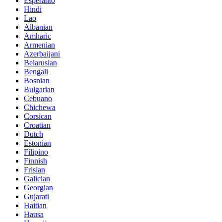
Esperanto
Hindi
Lao
Albanian
Amharic
Armenian
Azerbaijani
Belarusian
Bengali
Bosnian
Bulgarian
Cebuano
Chichewa
Corsican
Croatian
Dutch
Estonian
Filipino
Finnish
Frisian
Galician
Georgian
Gujarati
Haitian
Hausa