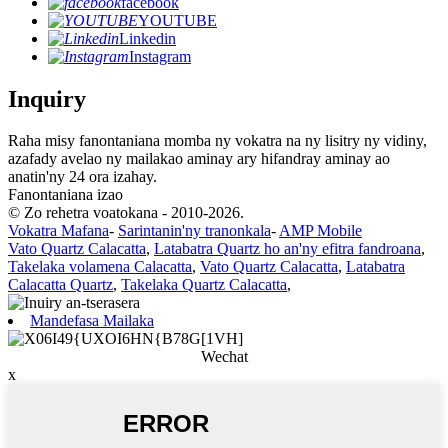
facebook
YOUTUBE
Linkedin
Instagram
Inquiry
Raha misy fanontaniana momba ny vokatra na ny lisitry ny vidiny,
azafady avelao ny mailakao aminay ary hifandray aminay ao
anatin'ny 24 ora izahay.
Fanontaniana izao
© Zo rehetra voatokana - 2010-2026.
Vokatra Mafana
-
Sarintanin'ny tranonkala
-
AMP Mobile
Vato Quartz Calacatta
,
Latabatra Quartz ho an'ny efitra fandroana
,
Takelaka volamena Calacatta
,
Vato Quartz Calacatta
,
Latabatra
Calacatta Quartz
,
Takelaka Quartz Calacatta
,
Mandefasa Mailaka
Wechat
x