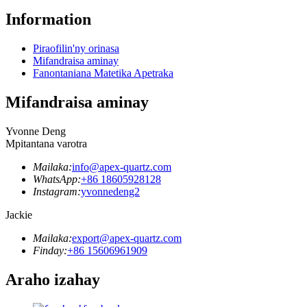
Information
Piraofilin'ny orinasa
Mifandraisa aminay
Fanontaniana Matetika Apetraka
Mifandraisa aminay
Yvonne Deng
Mpitantana varotra
Mailaka:
info@apex-quartz.com
WhatsApp:
+86 18605928128
Instagram:
yvonnedeng2
Jackie
Mailaka:
export@apex-quartz.com
Finday:
+86 15606961909
Araho izahay