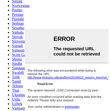
Nepali
Norwegian
Pashto
Persian
Punjabi
Serbian
Sesotho
Sinhala
Slovak
Slovenian
Somali
Samoan
Scots Gaelic
Shona
Sindhi
Sundanese
Swahili
Tajik
Tamil
Telugu
Thai
Ukrainian
Urdu
Uzbek
Vietnamese