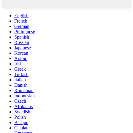
English
French
German
Portuguese
Spanish
Russian
Japanese
Korean
Arabic
Irish
Greek
Turkish
Italian
Danish
Romanian
Indonesian
Czech
Afrikaans
Swedish
Polish
Basque
Catalan