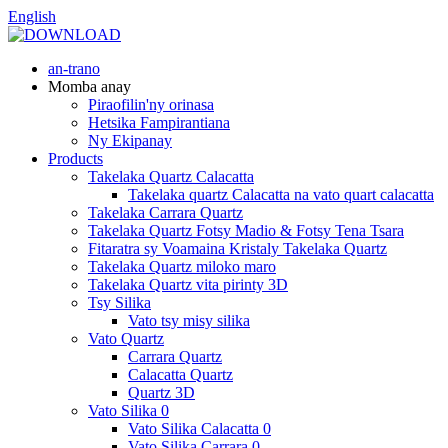
English
an-trano
Momba anay
Piraofilin'ny orinasa
Hetsika Fampirantiana
Ny Ekipanay
Products
Takelaka Quartz Calacatta
Takelaka quartz Calacatta na vato quart calacatta
Takelaka Carrara Quartz
Takelaka Quartz Fotsy Madio & Fotsy Tena Tsara
Fitaratra sy Voamaina Kristaly Takelaka Quartz
Takelaka Quartz miloko maro
Takelaka Quartz vita pirinty 3D
Tsy Silika
Vato tsy misy silika
Vato Quartz
Carrara Quartz
Calacatta Quartz
Quartz 3D
Vato Silika 0
Vato Silika Calacatta 0
Vato Silika Carrara 0